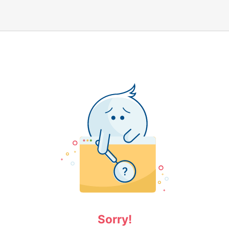
Sorry!